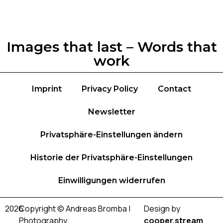
Images that last – Words that
work
Imprint
Privacy Policy
Contact
Newsletter
Privatsphäre-Einstellungen ändern
Historie der Privatsphäre-Einstellungen
Einwilligungen widerrufen
2026
Copyright © Andreas Bromba |
Design by
Photography.
cooper.stream