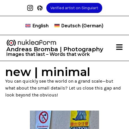
Verified artist on Singulart
English
Deutsch
(
German
)
Andreas Bromba | Photography
Images that last – Words that work
new | minimal
You can quickly see the world on a grand scale—but
what about the small details? Let us close this gap and
look beyond the obvious!