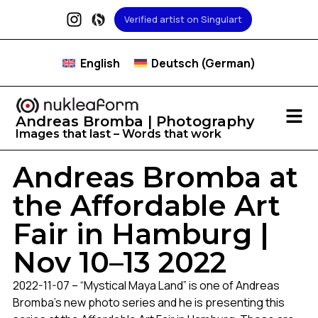
Verified artist on Singulart
English
Deutsch
(
German
)
Andreas Bromba | Photography
Images that last – Words that work
Andreas Bromba at
the Affordable Art
Fair in Hamburg |
Nov 10–13 2022
2022-11-07 – “Mystical Maya Land” is one of Andreas
Bromba’s new photo series and he is presenting this