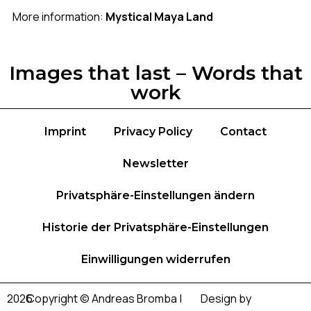
More information:
Mystical Maya Land
Images that last – Words that
work
Imprint
Privacy Policy
Contact
Newsletter
Privatsphäre-Einstellungen ändern
Historie der Privatsphäre-Einstellungen
Einwilligungen widerrufen
2026
Copyright © Andreas Bromba |
Design by