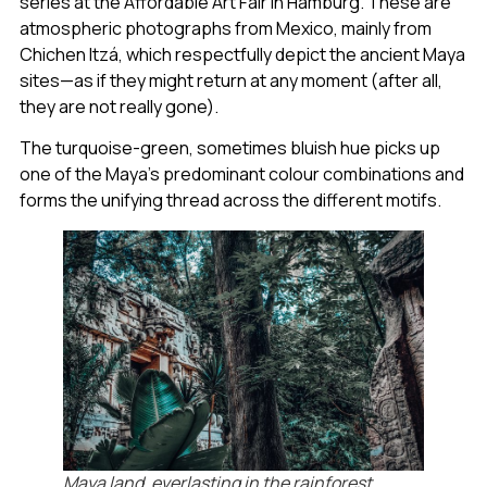
series at the Affordable Art Fair in Hamburg. These are
atmospheric photographs from Mexico, mainly from
Chichen Itzá, which respectfully depict the ancient Maya
sites—as if they might return at any moment (after all,
they are not really gone).
The turquoise-green, sometimes bluish hue picks up
one of the Maya’s predominant colour combinations and
forms the unifying thread across the different motifs.
Maya land, everlasting in the rainforest