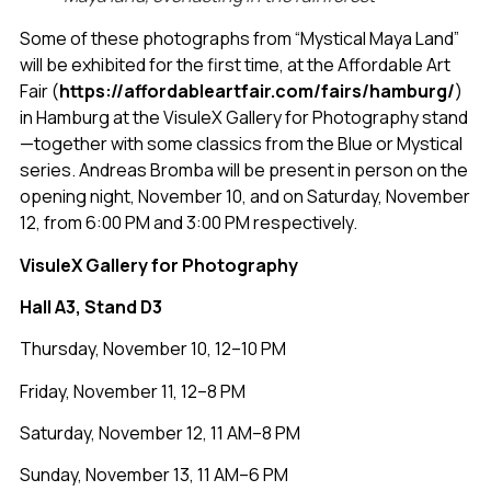
Some of these photographs from “Mystical Maya Land”
will be exhibited for the first time, at the Affordable Art
Fair (
https://affordableartfair.com/fairs/hamburg/
)
in Hamburg at the VisuleX Gallery for Photography stand
—together with some classics from the Blue or Mystical
series. Andreas Bromba will be present in person on the
opening night, November 10, and on Saturday, November
12, from 6:00 PM and 3:00 PM respectively.
VisuleX Gallery for Photography
Hall A3, Stand D3
Thursday, November 10, 12–10 PM
Friday, November 11, 12–8 PM
Saturday, November 12, 11 AM–8 PM
Sunday, November 13, 11 AM–6 PM